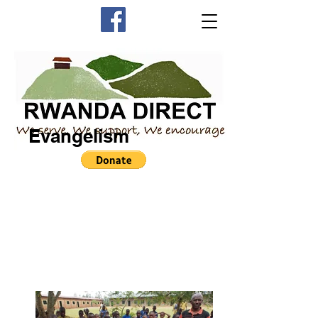
Evangelism