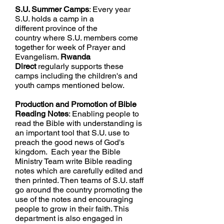
S.U. Summer Camps
: Every year
S.U. holds a camp in a
different province of the
country
where S.U. members come
together for week of Prayer and
Evangelism.
Rwanda
Direct
regularly supports these
camps including the children's and
youth camps mentioned below.
Production and Promotion of Bible
Reading Notes
: Enabling people to
read the Bible with understanding is
an important tool that S.U. use to
preach the good news of God's
kingdom.
Each year the Bible
Ministry Team write Bible reading
notes which are carefully edited and
then printed. Then teams of S.U. staff
go around the country promoting the
use of the notes and
encouraging
people to grow in their faith. This
department is also engaged in