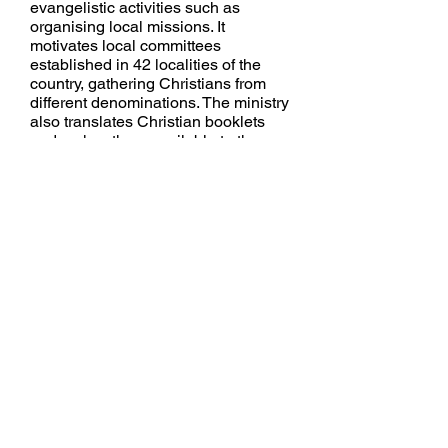
evangelistic
activities such as
organising local missions. It
motivates local committees
established in 42 localities of the
country, gathering Christians from
different denominations. The ministry
also translates Christian booklets
and makes them available to the
public, together with other Christian
books.
Youth and Student Camps:
S.U.
Youth Team organise camps every
year which bring together SU
student representatives from around
the country to discuss and share the
word of God and also discuss how
they can reach out to young people
in schools. Youth Ministry also
Called "Hope for the Future", is
mainly involved in fighting HIV /
AIDS amongst the youth, and in
delivering
messages of hope to
those who are already infected or