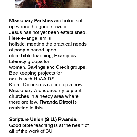
Missionary
Parishes
are being set
up where the good news of
Jesus has not yet been established.
Here evangelism is
holistic, meeting the practical needs
of people based upon
clear bible teaching, Examples -
Literacy groups for
women, Savings and Credit groups,
Bee keeping projects for
adults with HIV/AIDS
.
Kigali Diocese
is setting up a new
Missionary Archdeaconry to plant
churches in a needy area where
there are few.
Rwanda Direct
is
assisting
in this.
Scripture Union (S.U.) Rwanda
.
Good bible teaching is at the heart of
all of the work of SU