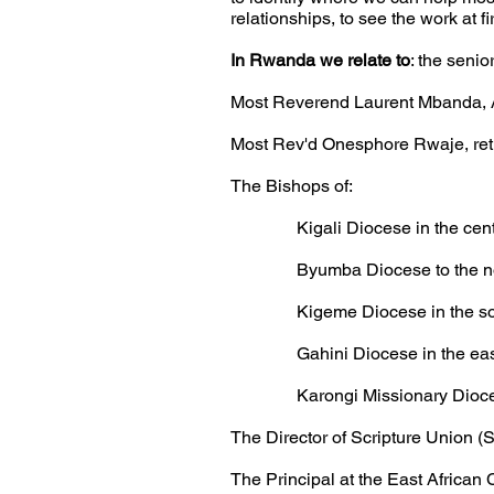
relationships, to see the
work at f
In Rwanda we relate to
: the senio
Most Reverend Laurent Mbanda, 
Most Rev'd Onesphore Rwaje, ret
The Bishops of:
Kigali Diocese in the centre a
Byumba Diocese to the north
Kigeme Diocese in the south
Gahini Diocese in the east o
Karongi Missionary Diocese i
The Director of Scripture Union 
The Principal at the East African 