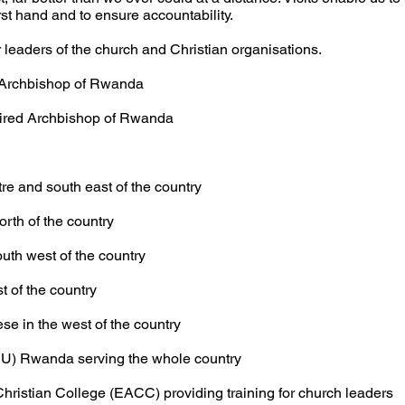
irst hand and to ensure accountability.
r leaders of the church
and Christian organisations.
Archbishop of Rwanda
ired Archbishop of Rwanda
nd south east of the country
 of the country
 west of the country
f the country
n the west of the country
(SU) Rwanda serving the whole country
Christian
College (EACC) providing training for church leaders