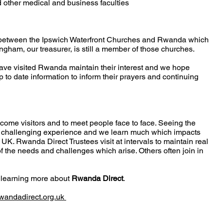
 other medical and business faculties
k between the Ipswich Waterfront Churches and Rwanda which
ngham, our treasurer, is still a member of those churches.
ave visited Rwanda maintain their interest and we hope
up to date information to inform their prayers and continuing
come visitors and to meet people face to face. Seeing the
nd challenging experience and we learn much which impacts
e UK. Rwanda Direct Trustees visit at intervals to maintain real
f the needs and challenges which arise. Others often join in
n learning more about
Rwanda Direct
.
wandadirect.org.uk