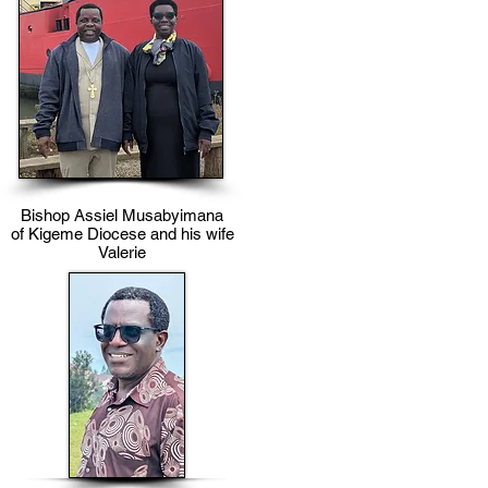
Bishop Assiel Musabyimana
of Kigeme Diocese and his wife
Valerie