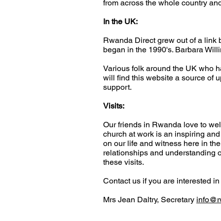
from across the whole country and
In the UK:
Rwanda Direct grew out of a lin
began in the 1990's. Barbara Willi
Various folk around the UK who h
will find this website a source of 
support.
Visits:
Our friends in Rwanda love to wel
church at work is an inspiring a
on our life and witness here in th
relationships and understanding o
these visits.
Contact us if you are interested i
Mrs Jean Daltry, Secretary
info@r