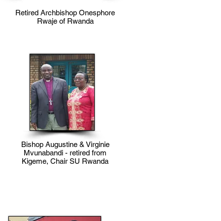
Retired Archbishop Onesphore
Rwaje of Rwanda
Bishop Augustine & Virginie
Mvunabandi - retired from
Kigeme, Chair SU Rwanda