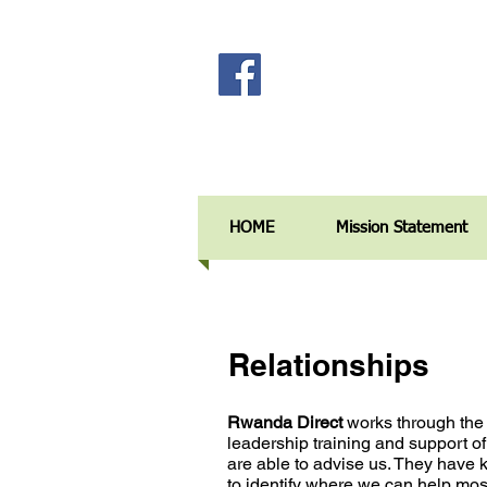
HOME
Mission Statement
Relationships
Rwanda Direct
works through the
leadership training and support of
are able to advise us. They hav
to identify where we can help
most