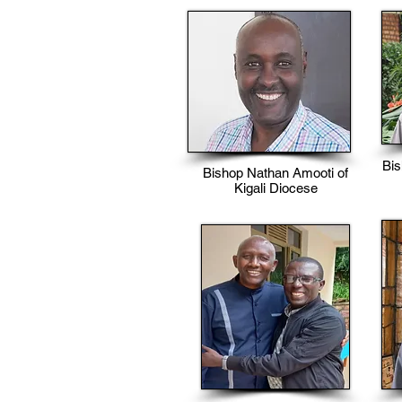
Bi
Bishop Nathan Amooti of
Kigali Diocese