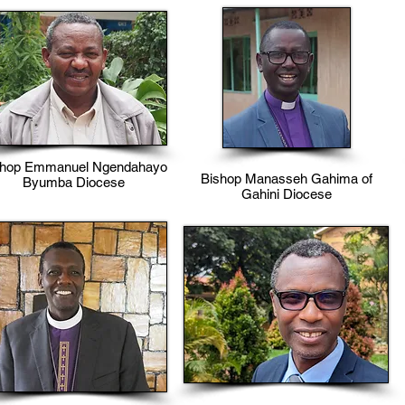
shop Emmanuel Ngendahayo
Bishop Manasseh Gahima of
Byumba Diocese
Gahini Diocese