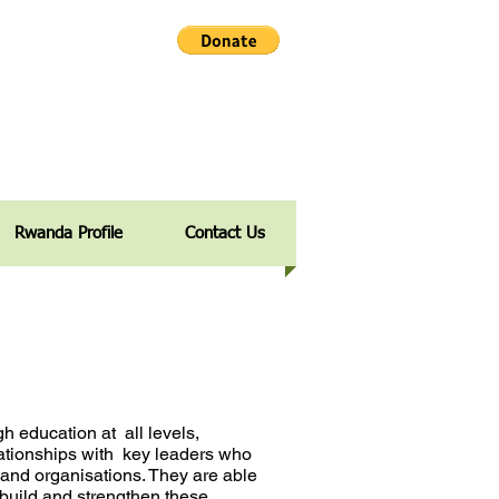
Rwanda Profile
Contact Us
ugh education at
all levels,
ationships with
key leaders who
s and
organisations. They are able
 build and strengthen these