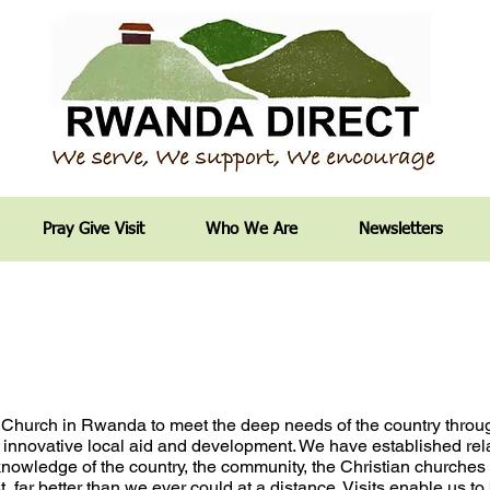
Pray Give Visit
Who We Are
Newsletters
 Church in Rwanda to
meet the deep needs of the country thro
 innovative local
aid and development. We have established rel
e knowledge
of the country, the community, the Christian churche
, far better than we ever could at a distance. Visits enable
us to