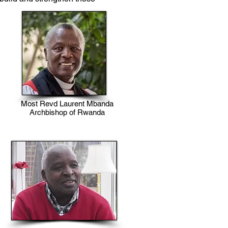
Most Revd Laurent Mbanda
Archbishop of Rwanda